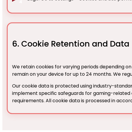
6. Cookie Retention and Data 
We retain cookies for varying periods depending on
remain on your device for up to 24 months. We regu
Our cookie data is protected using industry-standa
implement specific safeguards for gaming-related d
requirements. All cookie data is processed in acco