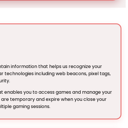
ntain information that helps us recognize your
 technologies including web beacons, pixel tags,
rity.
 that enables you to access games and manage your
es are temporary and expire when you close your
tiple gaming sessions.