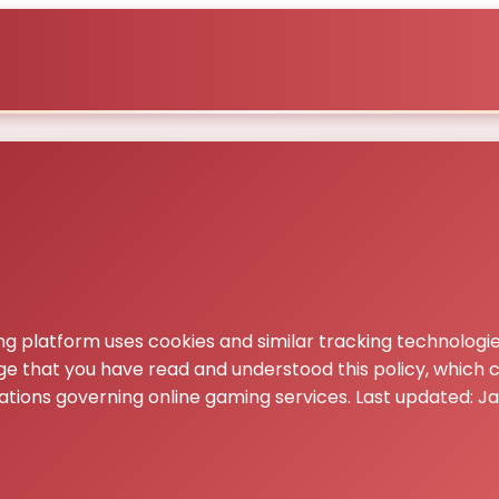
ing platform uses cookies and similar tracking technologi
e that you have read and understood this policy, which 
ations governing online gaming services. Last updated: Ja