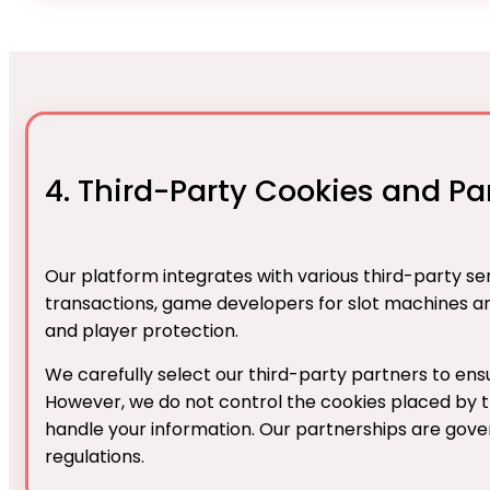
4. Third-Party Cookies and Pa
Our platform integrates with various third-party s
transactions, game developers for slot machines an
and player protection.
We carefully select our third-party partners to en
However, we do not control the cookies placed by t
handle your information. Our partnerships are gove
regulations.