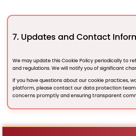
7. Updates and Contact Infor
We may update this Cookie Policy periodically to re
and regulations. We will notify you of significant 
If you have questions about our cookie practices, w
platform, please contact our data protection team
concerns promptly and ensuring transparent commu