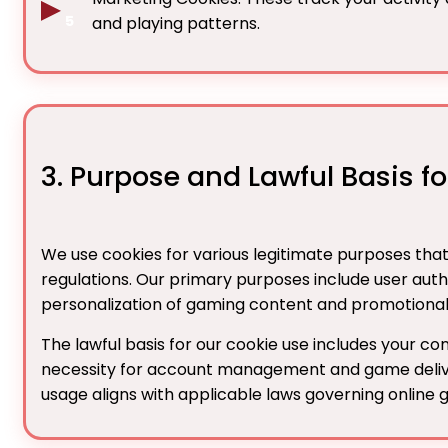
and playing patterns.
3. Purpose and Lawful Basis f
We use cookies for various legitimate purposes th
regulations. Our primary purposes include user aut
personalization of gaming content and promotional 
The lawful basis for our cookie use includes your c
necessity for account management and game deliver
usage aligns with applicable laws governing online 