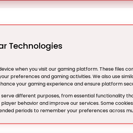
lar Technologies
 device when you visit our gaming platform. These files co
r preferences and gaming activities. We also use similar
 enhance your gaming experience and ensure platform secu
 serve different purposes, from essential functionality
nd player behavior and improve our services. Some cooki
xtended periods to remember your preferences across mul