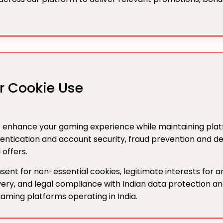
or Cookie Use
at enhance your gaming experience while maintaining pla
hentication and account security, fraud prevention and 
offers.
onsent for non-essential cookies, legitimate interests fo
y, and legal compliance with Indian data protection and
gaming platforms operating in India.