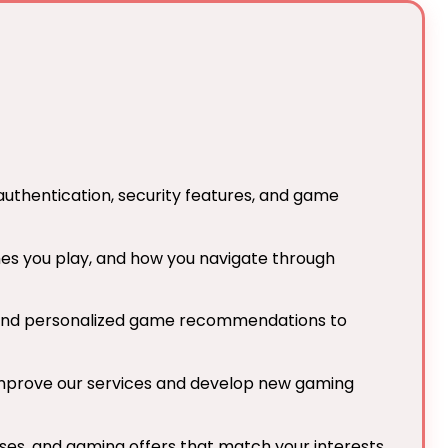
 authentication, security features, and game
es you play, and how you navigate through
, and personalized game recommendations to
 improve our services and develop new gaming
uses, and gaming offers that match your interests