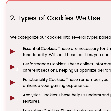
2. Types of Cookies We Use
We categorize our cookies into several types based 
Essential Cookies: These are necessary for th
functionality. Without these cookies, you ca
Performance Cookies: These collect informat
different sections, helping us optimize perf
Functionality Cookies: These remember your
enhance your gaming experience.
Analytics Cookies: These help us understand
features.
Marketing Cookies: These track your activity