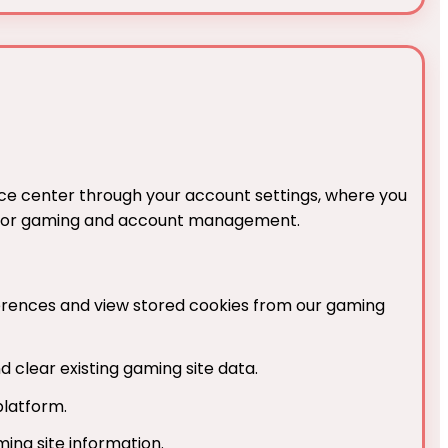
ce center through your account settings, where you
ity for gaming and account management.
ferences and view stored cookies from our gaming
d clear existing gaming site data.
platform.
ing site information.