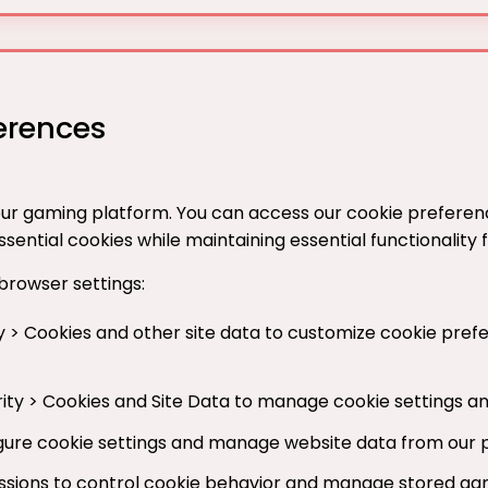
erences
our gaming platform. You can access our cookie preferen
essential cookies while maintaining essential functional
browser settings:
ty > Cookies and other site data to customize cookie pre
urity > Cookies and Site Data to manage cookie settings an
igure cookie settings and manage website data from our 
issions to control cookie behavior and manage stored gam