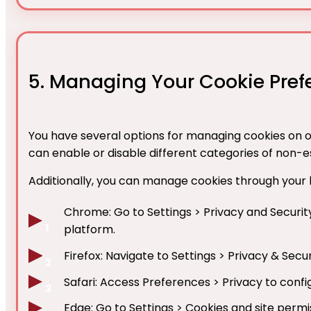
5. Managing Your Cookie Pref
You have several options for managing cookies on 
can enable or disable different categories of non-
Additionally, you can manage cookies through your 
Chrome: Go to Settings > Privacy and Securi
platform.
Firefox: Navigate to Settings > Privacy & Sec
Safari: Access Preferences > Privacy to conf
Edge: Go to Settings > Cookies and site perm