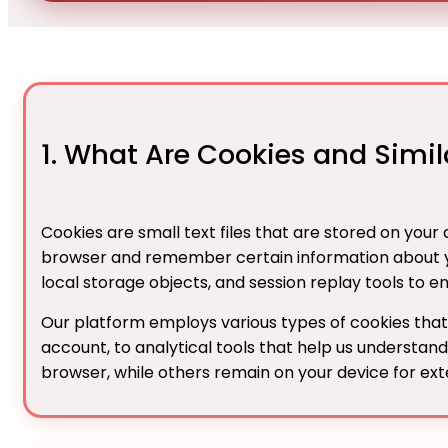
1. What Are Cookies and Simi
Cookies are small text files that are stored on your
browser and remember certain information about you
local storage objects, and session replay tools to
Our platform employs various types of cookies that
account, to analytical tools that help us understa
browser, while others remain on your device for e