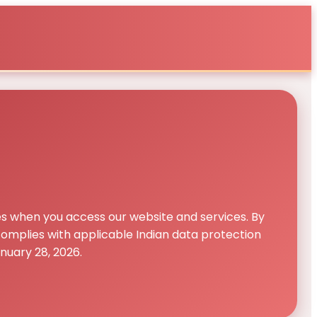
es when you access our website and services. By
complies with applicable Indian data protection
nuary 28, 2026.