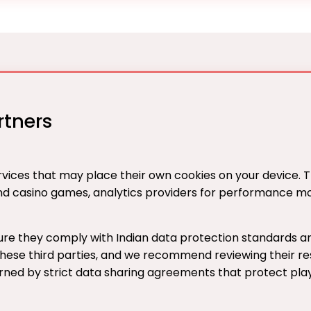
rtners
ervices that may place their own cookies on your device.
d casino games, analytics providers for performance moni
sure they comply with Indian data protection standards 
hese third parties, and we recommend reviewing their re
rned by strict data sharing agreements that protect pla