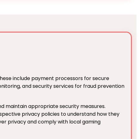
 These include payment processors for secure
toring, and security services for fraud prevention
and maintain appropriate security measures.
spective privacy policies to understand how they
yer privacy and comply with local gaming