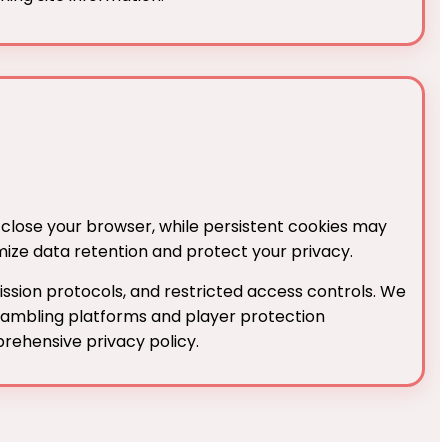
 close your browser, while persistent cookies may
ize data retention and protect your privacy.
ssion protocols, and restricted access controls. We
gambling platforms and player protection
rehensive privacy policy.