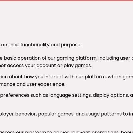
on their functionality and purpose:
e basic operation of our gaming platform, including user
nnot access your account or play games.
ion about how you interact with our platform, which gam
ormance and user experience.
 preferences such as language settings, display options
 player behavior, popular games, and usage patterns to
 across our platform to deliver relevant promotions, bon