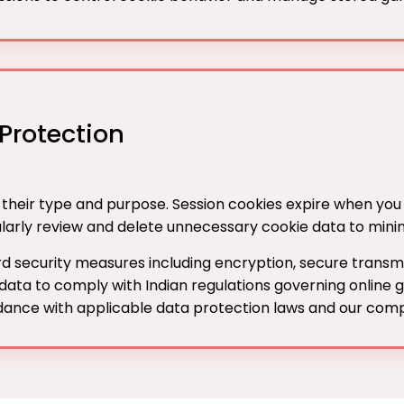
Protection
 their type and purpose. Session cookies expire when you
larly review and delete unnecessary cookie data to minim
rd security measures including encryption, secure transmi
ata to comply with Indian regulations governing online 
rdance with applicable data protection laws and our comp