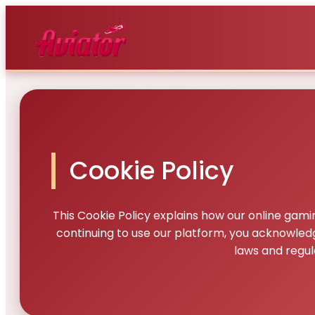
Skip
to
content
Cookie Policy
This Cookie Policy explains how our online gam
continuing to use our platform, you acknowledg
laws and regul