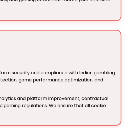
tform security and compliance with Indian gambling
detection, game performance optimization, and
r analytics and platform improvement, contractual
 gaming regulations. We ensure that all cookie