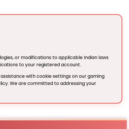
gies, or modifications to applicable Indian laws
ications to your registered account.
d assistance with cookie settings on our gaming
licy. We are committed to addressing your