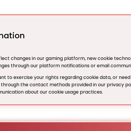
mation
flect changes in our gaming platform, new cookie technolo
changes through our platform notifications or email commun
ant to exercise your rights regarding cookie data, or nee
 through the contact methods provided in our privacy po
nication about our cookie usage practices.